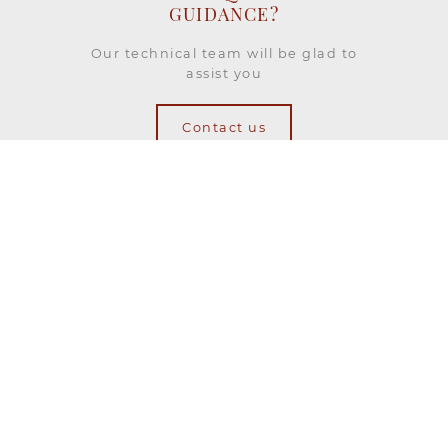
GUIDANCE?
Our technical team will be glad to
assist you
Contact us