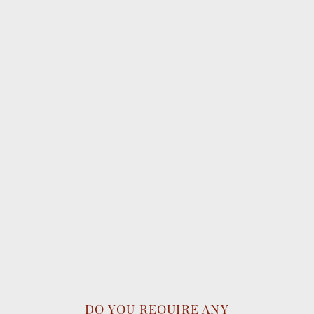
DO YOU REQUIRE ANY