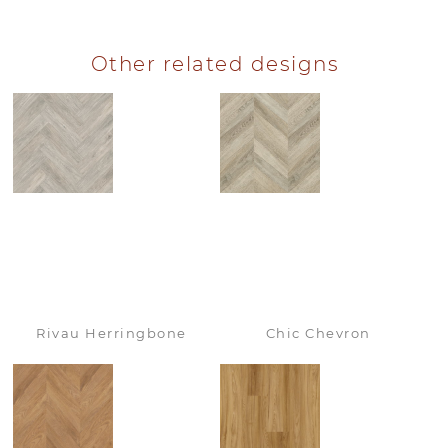
Other related designs
Rivau Herringbone
Chic Chevron