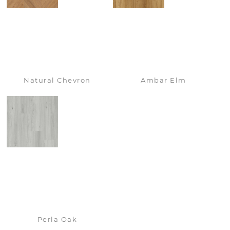
Natural Chevron
Ambar Elm
Perla Oak