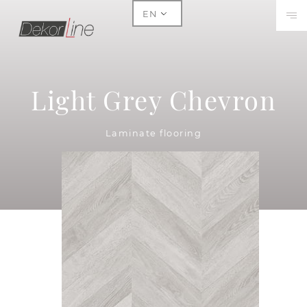
EN
Light Grey Chevron
Laminate flooring