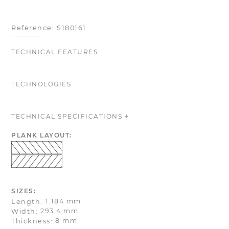
Reference:
S180161
TECHNICAL FEATURES
TECHNOLOGIES
TECHNICAL SPECIFICATIONS +
PLANK LAYOUT:
SIZES:
1.184 mm
Length:
293,4 mm
Width:
8 mm
Thickness: