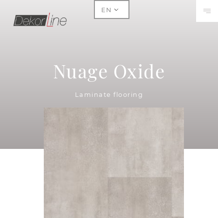
EN
Nuage Oxide
Laminate flooring