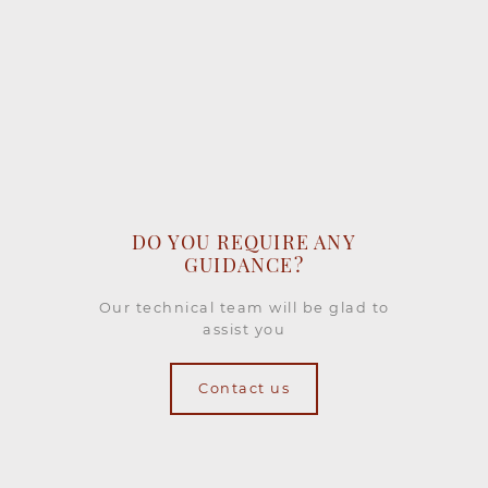
DO YOU REQUIRE ANY
GUIDANCE?
Our technical team will be glad to
assist you
Contact us