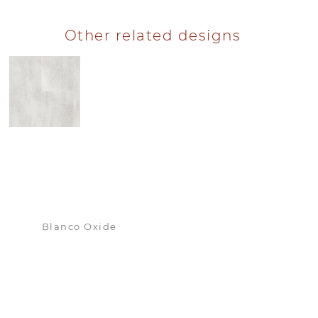
Other related designs
Blanco Oxide