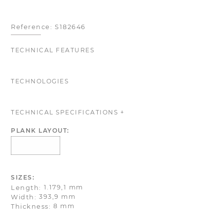
Reference:
S182646
TECHNICAL FEATURES
TECHNOLOGIES
TECHNICAL SPECIFICATIONS +
PLANK LAYOUT:
SIZES:
1.179,1 mm
Length:
393,9 mm
Width:
8 mm
Thickness: