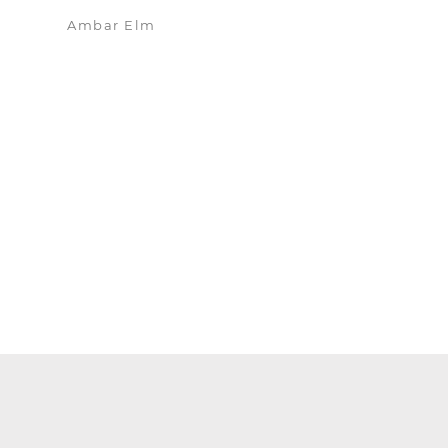
Ambar Elm