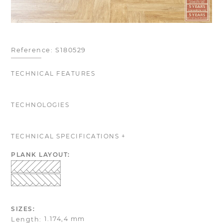
Reference:
S180529
TECHNICAL FEATURES
TECHNOLOGIES
TECHNICAL SPECIFICATIONS +
PLANK LAYOUT:
SIZES:
1.174,4 mm
Length: