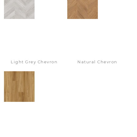
Light Grey Chevron
Natural Chevron