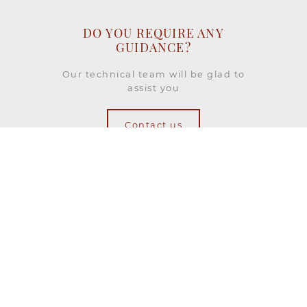
DO YOU REQUIRE ANY
GUIDANCE?
Our technical team will be glad to
assist you
Contact us