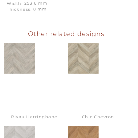
293,6 mm
Width:
8 mm
Thickness:
Other related designs
Rivau Herringbone
Chic Chevron