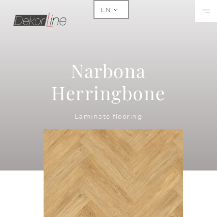
EN
Narbona
Herringbone
Laminate flooring